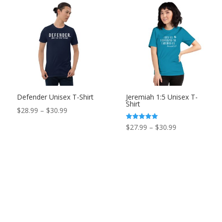
Defender Unisex T-Shirt
Jeremiah 1:5 Unisex T-
Shirt
Price
$
28.99
–
$
30.99
range:
Price
Rated
$
27.99
–
$
30.99
5.00
$28.99
out of 5
range:
through
$27.99
$30.99
through
$30.99