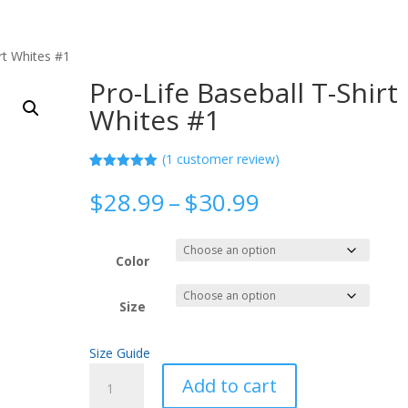
rt Whites #1
Pro-Life Baseball T-Shirt
Whites #1
(
1
customer review)
Rated
1
5.00
out of 5
Price
$
28.99
–
$
30.99
based on
range:
customer
rating
$28.99
through
Color
$30.99
Size
Size Guide
Pro-
Add to cart
Life