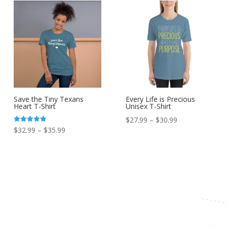
Save the Tiny Texans
Every Life is Precious
Heart T-Shirt
Unisex T-Shirt
Price
$
27.99
–
$
30.99
Price
Rated
$
32.99
–
$
35.99
range:
5.00
out of 5
range:
$27.99
$32.99
through
through
$30.99
$35.99