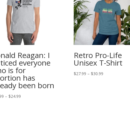
nald Reagan: I
Retro Pro-Life
ticed everyone
Unisex T-Shirt
o is for
Price
$
27.99
–
$
30.99
ortion has
range:
ready been born
$27.99
through
Price
99
–
$
24.99
$30.99
range:
$20.99
through
$24.99