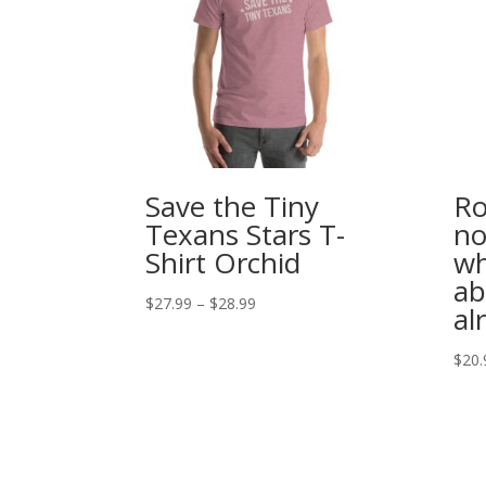
Save the Tiny
Ro
Texans Stars T-
no
Shirt Orchid
wh
ab
Price
$
27.99
–
$
28.99
al
range:
$27.99
$
20.
through
$28.99