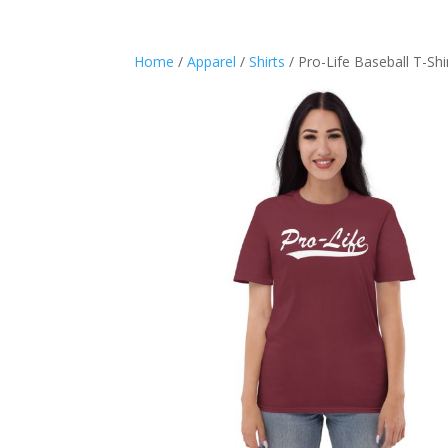
Home
/
Apparel
/
Shirts
/ Pro-Life Baseball T-Shi