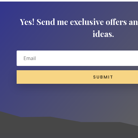
Yes! Send me exclusive offers a
ideas.
SUBMIT