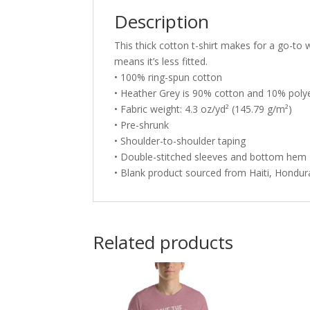
Description
This thick cotton t-shirt makes for a go-to w
means it’s less fitted.
• 100% ring-spun cotton
• Heather Grey is 90% cotton and 10% poly
• Fabric weight: 4.3 oz/yd² (145.79 g/m²)
• Pre-shrunk
• Shoulder-to-shoulder taping
• Double-stitched sleeves and bottom hem
• Blank product sourced from Haiti, Hondu
Related products