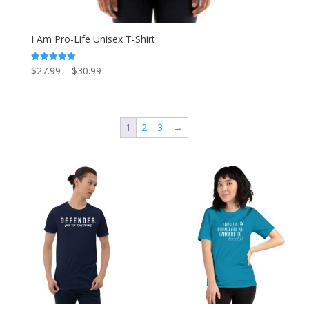
I Am Pro-Life Unisex T-Shirt
Price
$
27.99
–
$
30.99
Rated
5.00
range:
out of 5
$27.99
through
1
2
3
→
$30.99