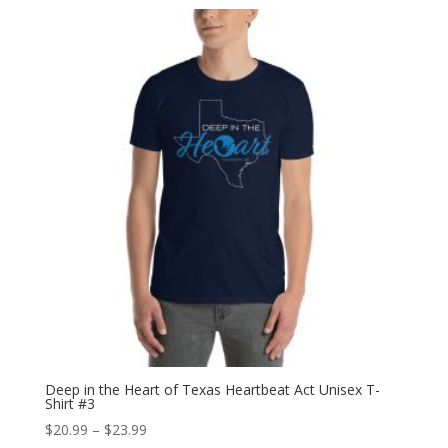
$27.99
through
$28.99
Deep in the Heart of Texas Heartbeat Act Unisex T-
Shirt #3
Price
$
20.99
–
$
23.99