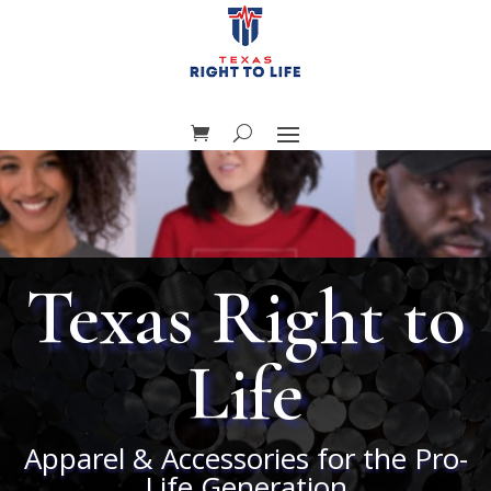
Texas Right to
Life
Apparel & Accessories for the Pro-
Life Generation