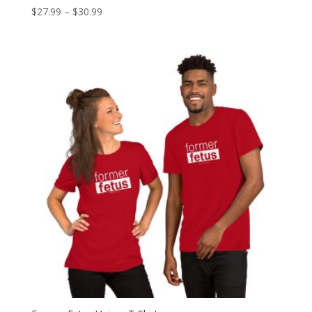
Price
$
27.99
–
$
30.99
range:
$27.99
through
$30.99