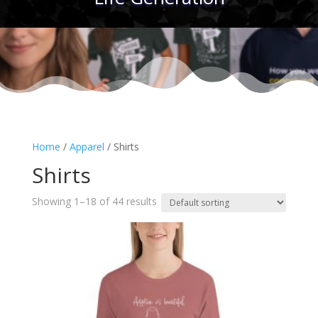
Home
/
Apparel
/ Shirts
Shirts
Showing 1–18 of 44 results