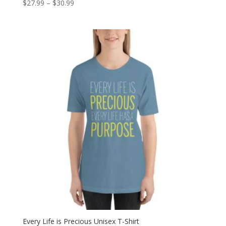
Price
$
27.99
–
$
30.99
range:
$27.99
through
$30.99
Every Life is Precious Unisex T-Shirt