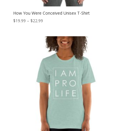
How You Were Conceived Unisex T-Shirt
Price
$
19.99
–
$
22.99
range:
$19.99
through
$22.99