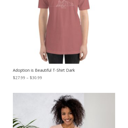
Adoption is Beautiful T-Shirt Dark
Price
$
27.99
–
$
30.99
range:
$27.99
through
$30.99