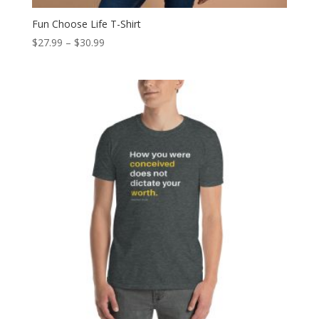
Fun Choose Life T-Shirt
Price
$
27.99
–
$
30.99
range:
$27.99
through
$30.99