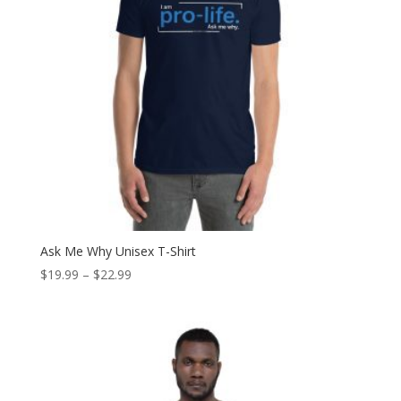
Ask Me Why Unisex T-Shirt
Price
$
19.99
–
$
22.99
range:
$19.99
through
$22.99