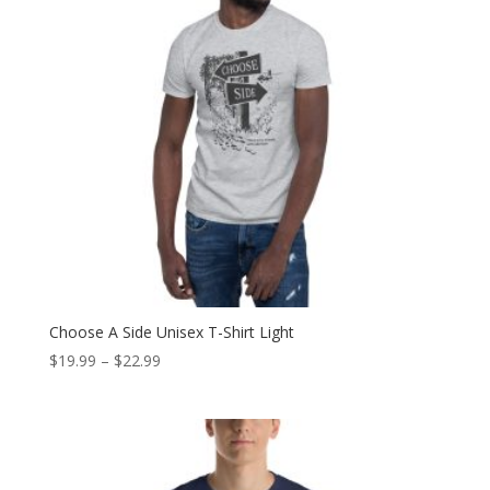
Choose A Side Unisex T-Shirt Light
Price
$
19.99
–
$
22.99
range:
$19.99
through
$22.99