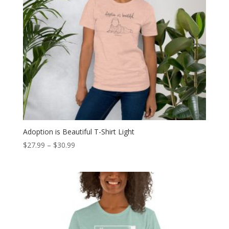
Adoption is Beautiful T-Shirt Light
Price
$
27.99
–
$
30.99
range:
$27.99
through
$30.99