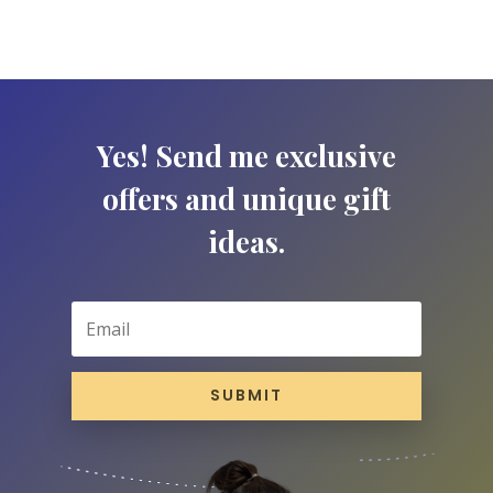
Yes! Send me exclusive
offers and unique gift
ideas.
SUBMIT