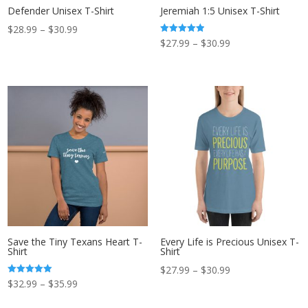
Defender Unisex T-Shirt
Jeremiah 1:5 Unisex T-Shirt
Price
$
28.99
–
$
30.99
Price
Rated
$
27.99
–
$
30.99
range:
5.00
out of 5
range:
$28.99
$27.99
through
through
$30.99
$30.99
Save the Tiny Texans Heart T-
Every Life is Precious Unisex T-
Shirt
Shirt
Price
$
27.99
–
$
30.99
Price
Rated
$
32.99
–
$
35.99
range:
5.00
out of 5
range:
$27.99