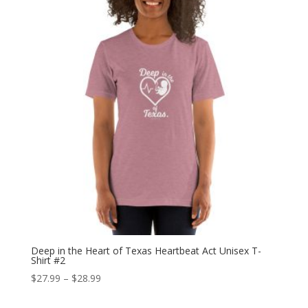
$30.99
Deep in the Heart of Texas Heartbeat Act Unisex T-
Shirt #2
Price
$
27.99
–
$
28.99
range: