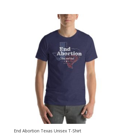
range:
$28.99
through
$30.99
End Abortion Texas Unisex T-Shirt