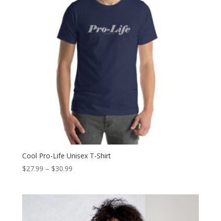
Cool Pro-Life Unisex T-Shirt
Price
$
27.99
–
$
30.99
range:
$27.99
through
$30.99