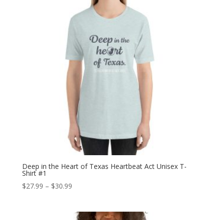
Deep in the Heart of Texas Heartbeat Act Unisex T-
Shirt #1
Price
$
27.99
–
$
30.99
range:
$27.99
through