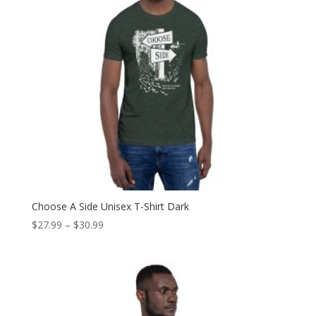
Choose A Side Unisex T-Shirt Dark
Price
$
27.99
–
$
30.99
range:
$27.99
through
$30.99