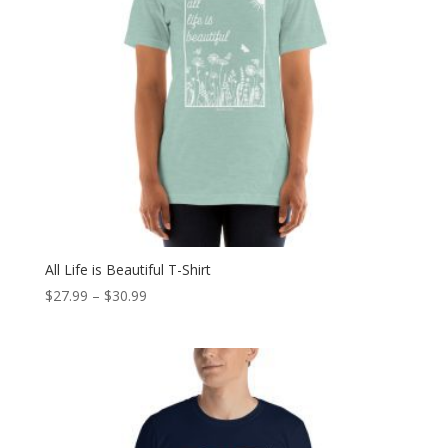
All Life is Beautiful T-Shirt
Price
$
27.99
–
$
30.99
range:
$27.99
through
$30.99