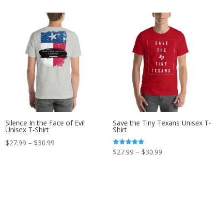
$32.99
through
through
$30.99
$35.99
Silence In the Face of Evil
Save the Tiny Texans Unisex T-
Unisex T-Shirt
Shirt
Price
$
27.99
–
$
30.99
Price
Rated
$
27.99
–
$
30.99
range:
5.00
out of 5
range:
$27.99
$27.99
through
through
$30.99
$30.99