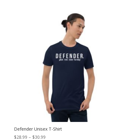
range:
$20.99
through
$23.99
Defender Unisex T-Shirt
Price
$
28.99
–
$
30.99