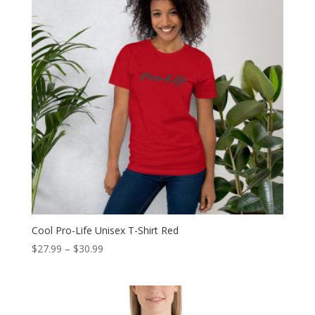
Cool Pro-Life Unisex T-Shirt Red
Price
$
27.99
–
$
30.99
range:
$27.99
through
$30.99