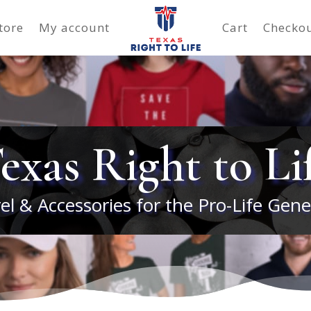
tore
My account
Cart
Checko
exas Right to Li
el & Accessories for the Pro-Life Gene