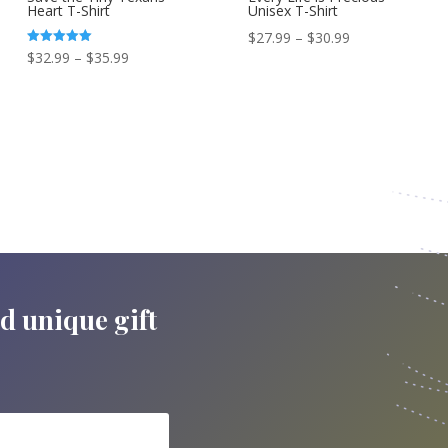
Heart T-Shirt
Unisex T-Shirt
Price
$
27.99
–
$
30.99
Price
Rated
$
32.99
–
$
35.99
range:
5.00
out of 5
range:
$27.99
$32.99
through
through
$30.99
$35.99
nd unique gift