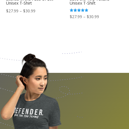
Unisex T-Shirt
Unisex T-Shirt
Price
$
27.99
–
$
30.99
Price
Rated
$
27.99
–
$
30.99
range:
5.00
out of 5
range:
$27.99
$27.99
through
through
$30.99
$30.99