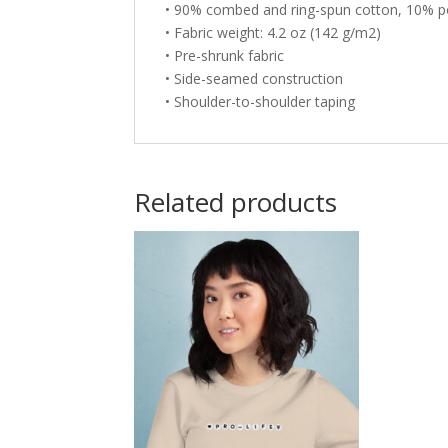
• 90% combed and ring-spun cotton, 10% p
• Fabric weight: 4.2 oz (142 g/m2)
• Pre-shrunk fabric
• Side-seamed construction
• Shoulder-to-shoulder taping
Related products