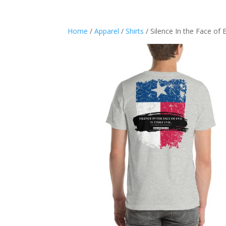
Home
/
Apparel
/
Shirts
/ Silence In the Face of E