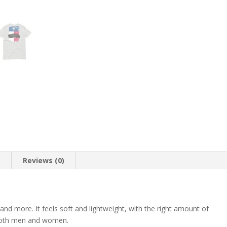
T-
Shirt
quantity
n
Reviews (0)
 and more. It feels soft and lightweight, with the right amount of
r both men and women.