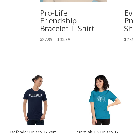
Pro-Life
Ev
Friendship
Pr
Bracelet T-Shirt
Sh
Price
$
27.99
–
$
33.99
$
27.
range:
$27.99
through
$33.99
Defender Unisex T-Shirt
Jeremiah 1:5 Unisex T-