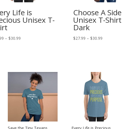
ery Life is
Choose A Side
ecious Unisex T-
Unisex T-Shirt
irt
Dark
Price
Price
99
–
$
30.99
$
27.99
–
$
30.99
range:
range:
$27.99
$27.99
through
through
$30.99
$30.99
Save the Tiny Texans
Every Life is Precious