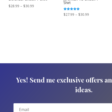
Shirt
Price
$
28.99
–
$
30.99
range:
Price
Rated
$
27.99
–
$
30.99
5.00
$28.99
out of 5
range:
through
$27.99
$30.99
through
$30.99
Yes! Send me exclusive offers a
ideas.