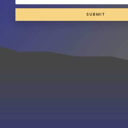
SUBMIT