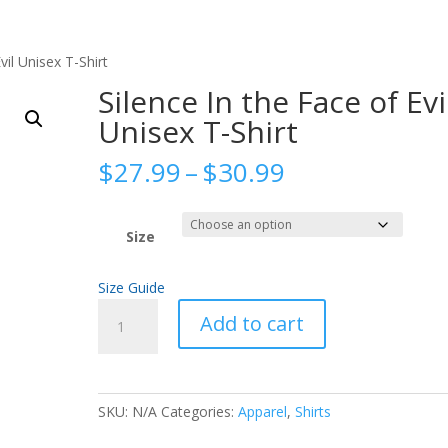
vil Unisex T-Shirt
Silence In the Face of Evi
Unisex T-Shirt
Price
$
27.99
–
$
30.99
range:
$27.99
through
Size
$30.99
Size Guide
Silence
Add to cart
In
the
Face
of
SKU:
N/A
Categories:
Apparel
,
Shirts
Evil
Unisex