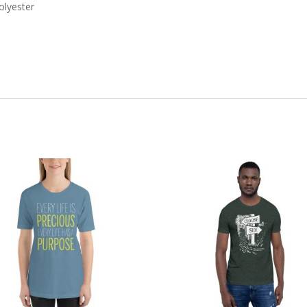
olyester