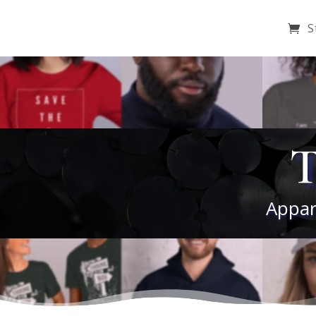
S
T
Appar