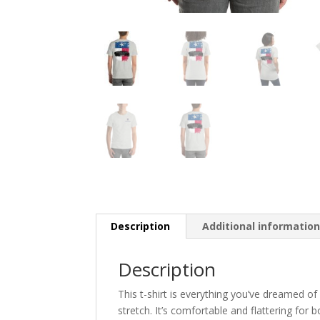
Description
Additional informatio
Description
This t-shirt is everything you’ve dreamed of
stretch. It’s comfortable and flattering fo