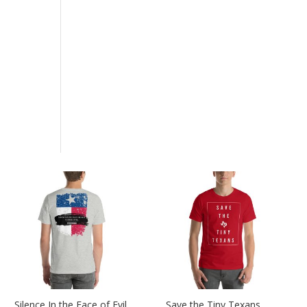
Silence In the Face of Evil
Save the Tiny Texans