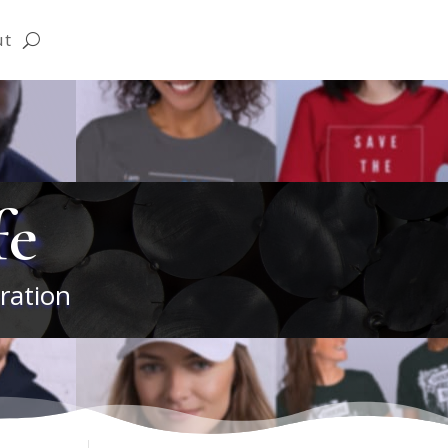
ut
fe
ration