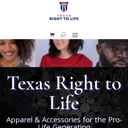
Texas Right to
Life
Apparel & Accessories for the Pro-
Life Generation