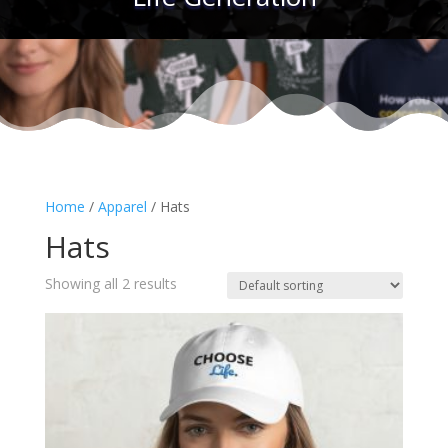
Home
/
Apparel
/ Hats
Hats
Showing all 2 results