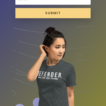
SUBMIT