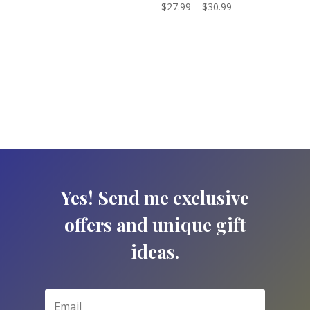
Price
Rated
$
27.99
–
$
30.99
range:
5.00
out of 5
range:
$27.99
$27.99
through
through
$30.99
$30.99
Yes! Send me exclusive
offers and unique gift
ideas.