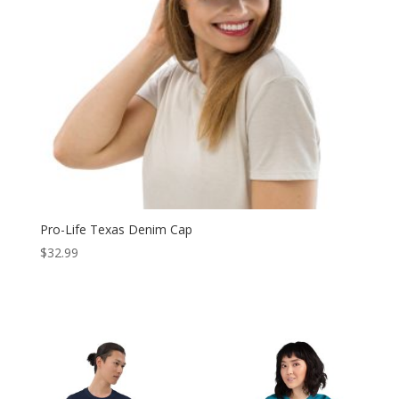
Pro-Life Texas Denim Cap
$
32.99