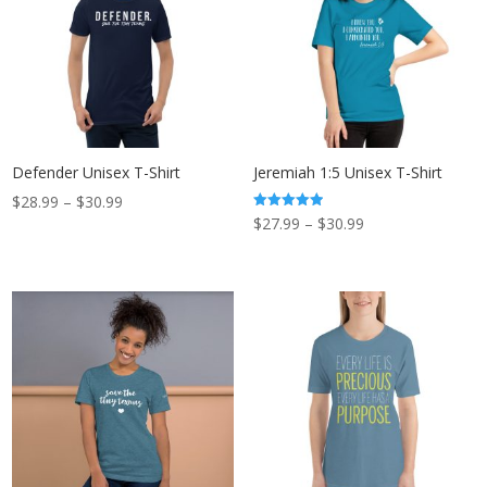
Defender Unisex T-Shirt
Jeremiah 1:5 Unisex T-Shirt
Price
$
28.99
–
$
30.99
Price
Rated
$
27.99
–
$
30.99
range:
5.00
out of 5
range:
$28.99
$27.99
through
through
$30.99
$30.99