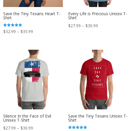
Save the Tiny Texans Heart T-
Every Life is Precious Unisex T-
Shirt
Shirt
Price
$
27.99
–
$
30.99
Price
Rated
$
32.99
–
$
35.99
range:
5.00
out of 5
range:
$27.99
$32.99
through
through
$30.99
$35.99
Silence In the Face of Evil
Save the Tiny Texans Unisex T-
Unisex T-Shirt
Shirt
Price
$
27.99
–
$
30.99