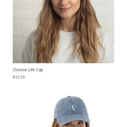
Choose Life Cap
$
32.99