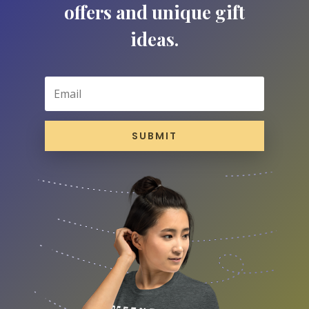
offers and unique gift
ideas.
SUBMIT