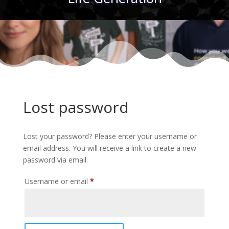
Lost password
Lost your password? Please enter your username or
email address. You will receive a link to create a new
password via email.
Required
Username or email
*