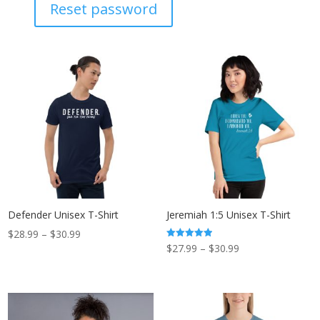
Reset password
Defender Unisex T-Shirt
Jeremiah 1:5 Unisex T-Shirt
Price
$
28.99
–
$
30.99
Price
Rated
$
27.99
–
$
30.99
range:
5.00
out of 5
range:
$28.99
$27.99
through
through
$30.99