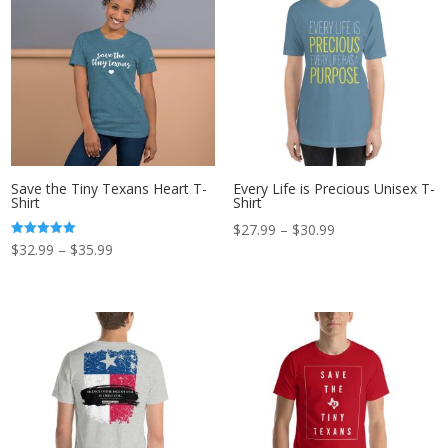
$30.99
Save the Tiny Texans Heart T-
Every Life is Precious Unisex T-
Shirt
Shirt
Price
$
27.99
–
$
30.99
Price
Rated
$
32.99
–
$
35.99
range:
5.00
out of 5
range:
$27.99
$32.99
through
through
$30.99
$35.99