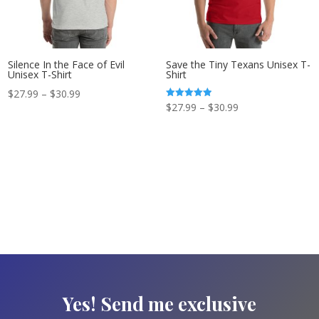
Silence In the Face of Evil
Save the Tiny Texans Unisex T-
Unisex T-Shirt
Shirt
Price
$
27.99
–
$
30.99
Price
Rated
$
27.99
–
$
30.99
range:
5.00
out of 5
range:
$27.99
$27.99
through
through
$30.99
$30.99
Yes! Send me exclusive