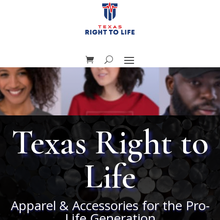
Texas Right to
Life
Apparel & Accessories for the Pro-
Life Generation